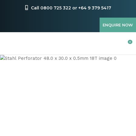
CLOSE
Favourites
Call 0800 725 322 or +64 9 379 5417
QUESTIONS
Login / Register
ENQUIRE NOW
Your
Name
*
0
Your
Email
*
Your
Question
*