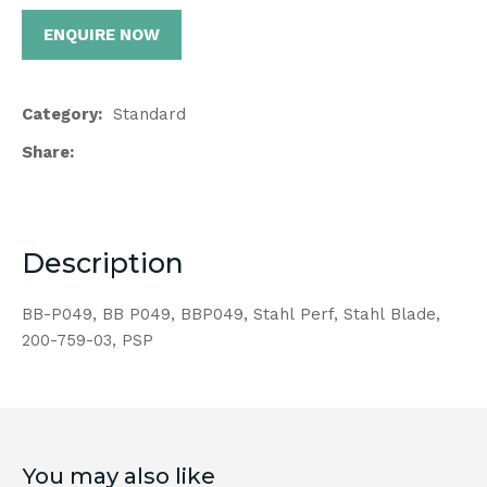
ENQUIRE NOW
Category
Standard
Share
Description
BB-P049, BB P049, BBP049, Stahl Perf, Stahl Blade,
200-759-03, PSP
You may also like