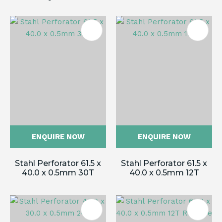
ENQUIRE NOW
ENQUIRE NOW
Stahl Perforator 61.5 x
Stahl Perforator 61.5 x
40.0 x 0.5mm 30T
40.0 x 0.5mm 12T