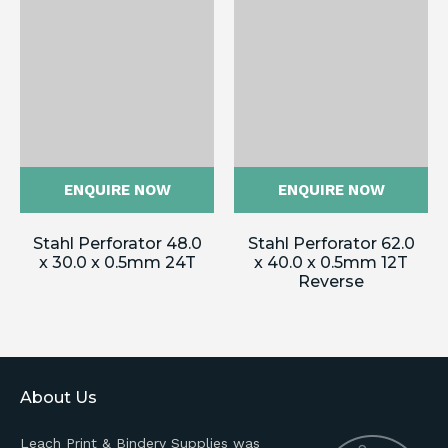
ENQUIRE NOW
ENQUIRE NOW
Stahl Perforator 48.0
Stahl Perforator 62.0
x 30.0 x 0.5mm 24T
x 40.0 x 0.5mm 12T
Reverse
About Us
Leach Print & Bindery Supplies was