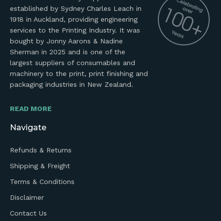
established by Sydney Charles Leach in
1918 in Auckland, providing engineering
services to the Printing Industry. It was
bought by Jonny Aarons & Nadine
Sherman in 2025 and is one of the
largest suppliers of consumables and
machinery to the print, print finishing and
packaging industries in New Zealand.
READ MORE
Navigate
Refunds & Returns
Shipping & Freight
Terms & Conditions
Disclaimer
Contact Us