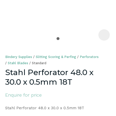
a
Bindery Supplies
Slitting Scoring & Perfing
Perforators
Stahl Blades
Standard
Stahl Perforator 48.0 x
30.0 x 0.5mm 18T
ASK US A
QUESTION
Enquire for price
Stahl Perforator 48.0 x 30.0 x 0.5mm 18T