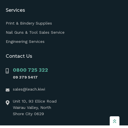
Services
Print & Bindery Supplies
Nail Guns & Tool Sales Service
Engineering Services
Contact Us
0800 725 322
09 379 5417
sales@leach.kiwi
Unit 1D, 93 Ellice Road
Wairau Valley, North
Shore City 0629