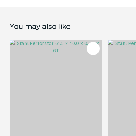
You may also like
ADD TO FAVOURITES
ADD TO 