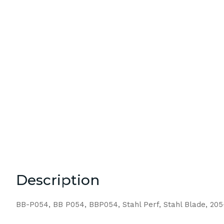
Description
BB-P054, BB P054, BBP054, Stahl Perf, Stahl Blade, 20