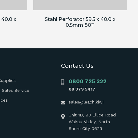
 40.0 x
Stahl Perforator 59.5 x 40.0 x
0.5mm 80T
Contact Us
Supplies
0800 725 322
09 379 5417
 Sales Service
ices
sales@leach.kiwi
Unit 1D, 93 Ellice Road
Wairau Valley, North
Shore City 0629