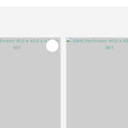
FAVOURITES
ADD TO FAVOURITES