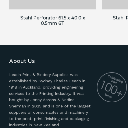
Stahl Perforator 61.5 x 40.0 x
Stahl P
0.5mm 6T
About Us
Leach Print & Bindery Supplies was
established by Sydney Charles Leach in
1918 in Auckland, providing engineering
services to the Printing Industry. It was
bought by Jonny Aarons & Nadine
Sherman in 2025 and is one of the largest
suppliers of consumables and machinery
to the print, print finishing and packaging
industries in New Zealand.