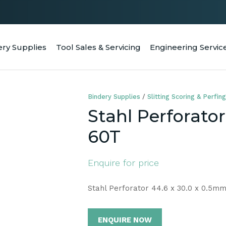
QUESTIONS
CLOSE
Your
Your
ery Supplies
Tool Sales & Servicing
Engineering Servic
RCH
Name
*
Email
*
Bindery Supplies
Slitting Scoring & Perfing
Your
Stahl Perforato
Question
*
60T
Enquire for price
Stahl Perforator 44.6 x 30.0 x 0.5m
ENQUIRE NOW
a