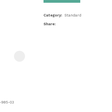
Category
Standard
Share
ASK US A
QUESTION
5-985-03