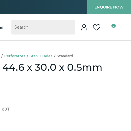
?
ENQUIRE NOW
0
es
Perforators
Stahl Blades
Standard
r 44.6 x 30.0 x 0.5mm
m 60T
In order to
ssist us in