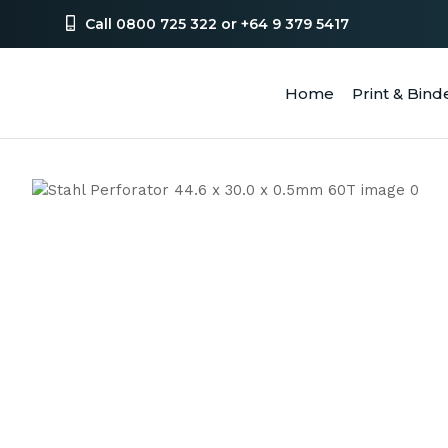
Call 0800 725 322 or +64 9 379 5417
Home
Print & Bind
SEA