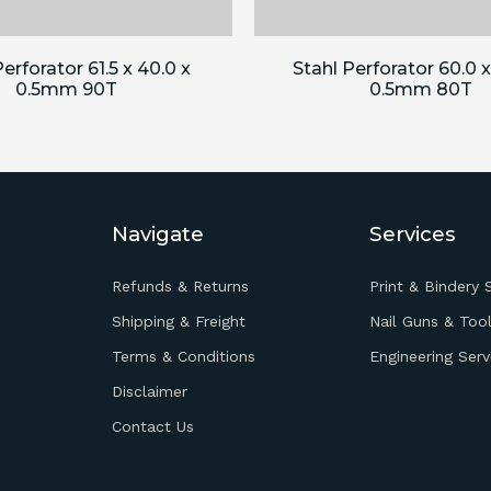
erforator 61.5 x 40.0 x
Stahl Perforator 60.0 x
0.5mm 90T
0.5mm 80T
Navigate
Services
Refunds & Returns
Print & Bindery 
Shipping & Freight
Nail Guns & Tool
Terms & Conditions
Engineering Serv
Disclaimer
Contact Us