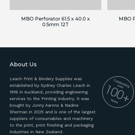
MBO Perforator 61.5 x 40.0 x
MBO Pe
0.5mm 12T
About Us
Leach Print & Bindery Supplies was
established by Sydney Charles Leach in
1918 in Auckland, providing engineering
services to the Printing Industry. It was
bought by Jonny Aarons & Nadine
Sherman in 2025 and is one of the largest
suppliers of consumables and machinery
to the print, print finishing and packaging
industries in New Zealand.