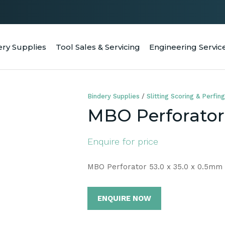
QUESTIONS
CLOSE
Your
Your
ery Supplies
Tool Sales & Servicing
Engineering Servic
RCH
Name
*
Email
*
Bindery Supplies
Slitting Scoring & Perfing
Your
MBO Perforator 
Question
*
Enquire for price
MBO Perforator 53.0 x 35.0 x 0.5mm
ENQUIRE NOW
a