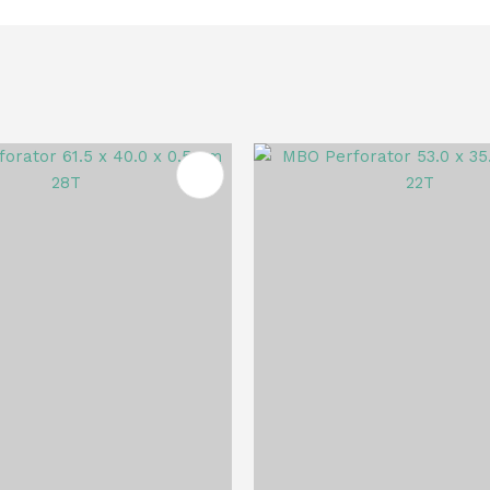
FAVOURITES
ADD TO FAVOURITES