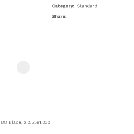
Category
Standard
Share
ASK US A
QUESTION
BO Blade, 2.0.5591.030