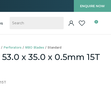
?
ENQUIRE NOW
0
es
Perforators
MBO Blades
Standard
53.0 x 35.0 x 0.5mm 15T
 15T
In order to
ssist us in