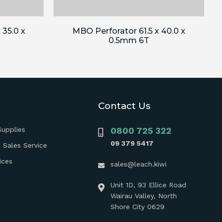
 35.0 x
MBO Perforator 61.5 x 40.0 x
0.5mm 6T
Contact Us
Supplies
0800 725 322
09 379 5417
 Sales Service
ices
sales@leach.kiwi
Unit 1D, 93 Ellice Road
Wairau Valley, North
Shore City 0629