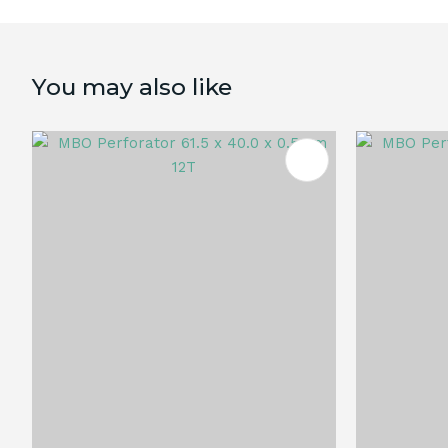
You may also like
ADD TO FAVOURITES
ADD TO 