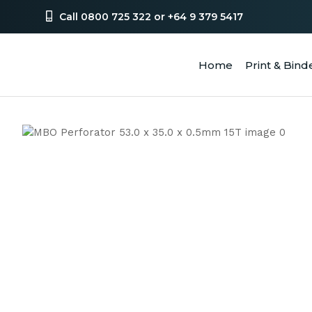
Call 0800 725 322 or +64 9 379 5417
Home
Print & Bind
SEA