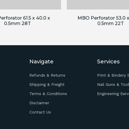
rforator 61.5 x 40.0 x
MBO Perforator 53.0 x
0.5mm 28T
0.5mm 22T
Navigate
Services
Refunds & Returns
Print & Bindery 
Shipping & Freight
Nail Guns & Tool
Terms & Conditions
Engineering Serv
Disclaimer
Contact Us