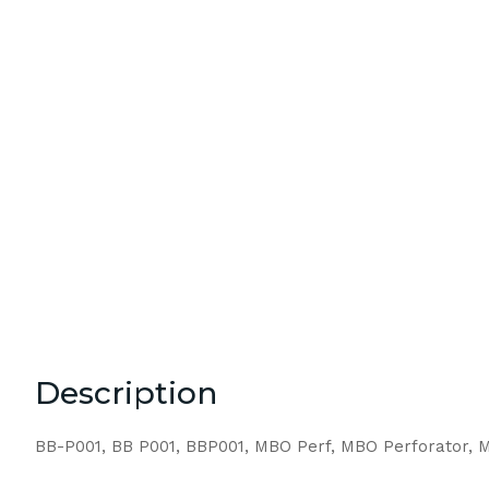
Description
BB-P001, BB P001, BBP001, MBO Perf, MBO Perforator, M