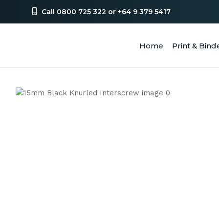
Call 0800 725 322 or +64 9 379 5417
Home
Print & Bind
SEA