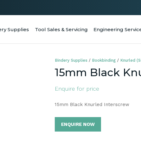
QUESTIONS
CLOSE
Your
Your
ery Supplies
Tool Sales & Servicing
Engineering Servic
RCH
Name
*
Email
*
Bindery Supplies
Bookbinding
Knurled (S
Your
15mm Black Knu
Question
*
Enquire for price
15mm Black Knurled Interscrew
ENQUIRE NOW
a