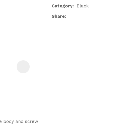
Category
Black
Share
ASK US A
QUESTION
he body and screw