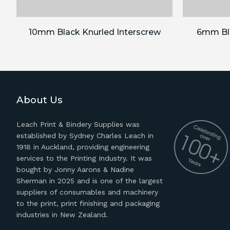
10mm Black Knurled Interscrew
6mm Bla
About Us
Leach Print & Bindery Supplies was
established by Sydney Charles Leach in
1918 in Auckland, providing engineering
services to the Printing Industry. It was
bought by Jonny Aarons & Nadine
Sherman in 2025 and is one of the largest
suppliers of consumables and machinery
to the print, print finishing and packaging
industries in New Zealand.