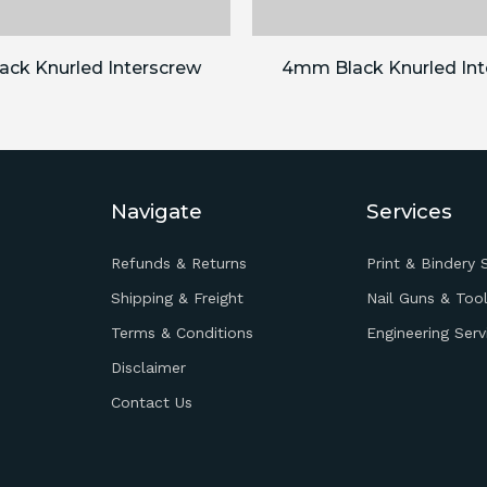
ck Knurled Interscrew
4mm Black Knurled Int
Navigate
Services
Refunds & Returns
Print & Bindery 
Shipping & Freight
Nail Guns & Tool
Terms & Conditions
Engineering Serv
Disclaimer
Contact Us