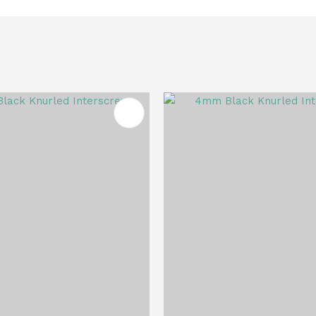
FAVOURITES
ADD TO FAVOURITES