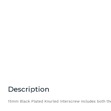
Description
15mm Black Plated Knurled Interscrew includes both t