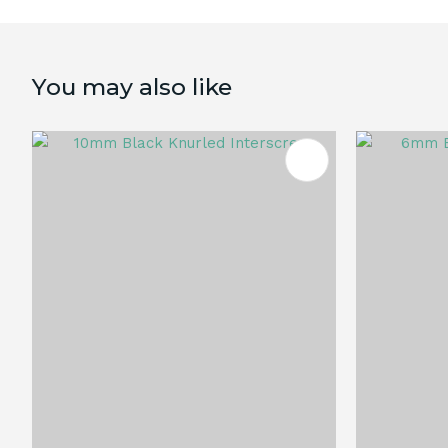
You may also like
ADD TO FAVOURITES
ADD TO 