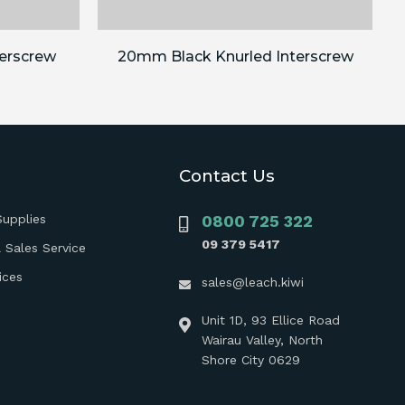
erscrew
20mm Black Knurled Interscrew
Contact Us
Supplies
0800 725 322
09 379 5417
 Sales Service
ices
sales@leach.kiwi
Unit 1D, 93 Ellice Road
Wairau Valley, North
Shore City 0629