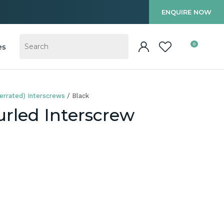
?
ENQUIRE NOW
0
es
errated) Interscrews
Black
rled Interscrew
In order to
ssist us in