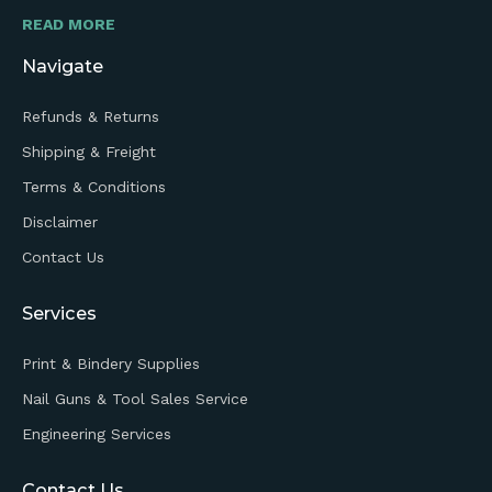
READ MORE
Navigate
Refunds & Returns
Shipping & Freight
Terms & Conditions
Disclaimer
Contact Us
Services
Print & Bindery Supplies
Nail Guns & Tool Sales Service
Engineering Services
Contact Us