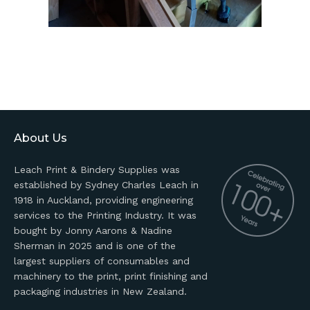
About Us
Leach Print & Bindery Supplies was
established by Sydney Charles Leach in
1918 in Auckland, providing engineering
services to the Printing Industry. It was
bought by Jonny Aarons & Nadine
Sherman in 2025 and is one of the
largest suppliers of consumables and
machinery to the print, print finishing and
packaging industries in New Zealand.