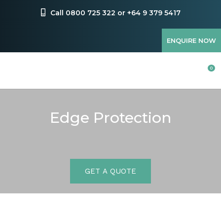
Favourites
Call 0800 725 322 or +64 9 379 5417
Login / Register
ENQUIRE NOW
0
Edge Protection
GET A QUOTE