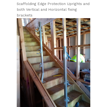
Scaffolding Edge Protection Uprights and
both Vertical and Horizontal fixing
brackets